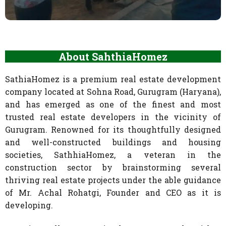
About SahthiaHomez
SathiaHomez is a premium real estate development
company located at Sohna Road, Gurugram (Haryana),
and has emerged as one of the finest and most
trusted real estate developers in the vicinity of
Gurugram. Renowned for its thoughtfully designed
and well-constructed buildings and housing
societies, SathhiaHomez, a veteran in the
construction sector by brainstorming several
thriving real estate projects under the able guidance
of Mr. Achal Rohatgi, Founder and CEO as it is
developing.