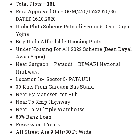
Total Plots –
181
Rera Approved On – GGM/420/152/2020/36
DATED 16.10.2020
Huda Plots Scheme Pataudi Sector 5 Deen Dayal
Yojna
Buy Huda Affordable Housing Plots
Under Housing For All 2022 Scheme (Deen Dayal
Awas Yojna).
Near Gurgaon – Pataudi – REWARI National
Highway.
Location Is- Sector 5- PATAUDI
30 Kms From Gurgaon Bus Stand
Near By Maneser Imt Hub
Near To Kmp Highway
Near To Multiple Warehouse
80% Bank Loan.
Possession 1 Years
All Street Are 9 Mtr/30 Ft Wide.