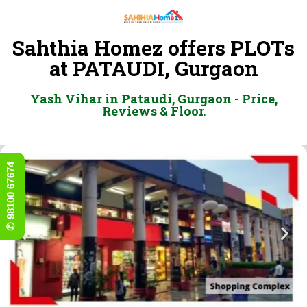
Sahthia Homez offers PLOTs
at PATAUDI, Gurgaon
Yash Vihar in Pataudi, Gurgaon - Price,
Reviews & Floor.
✆ 98100 67674