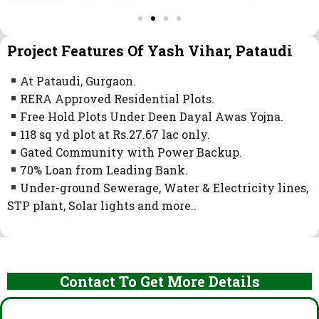
Project Features Of Yash Vihar, Pataudi
At Pataudi, Gurgaon.
RERA Approved Residential Plots.
Free Hold Plots Under Deen Dayal Awas Yojna.
118 sq yd plot at Rs.27.67 lac only.
Gated Community with Power Backup.
70% Loan from Leading Bank.
Under-ground Sewerage, Water & Electricity lines,
STP plant, Solar lights and more..
Contact To Get More Details