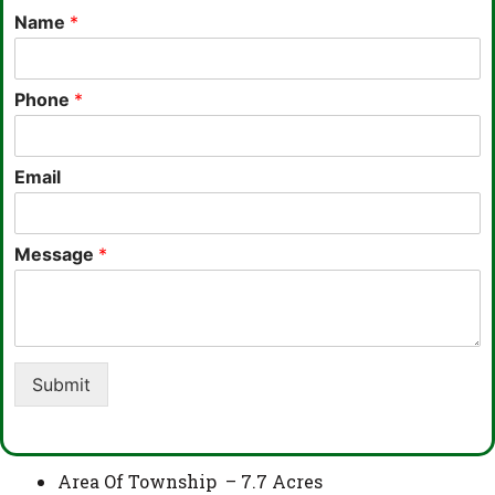
Name
*
Phone
*
Email
Message
*
Submit
Area Of Township – 7.7 Acres