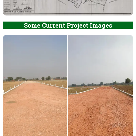
Some Current Project Images