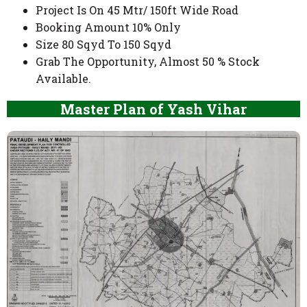
Project Is On 45 Mtr/ 150ft Wide Road
Booking Amount 10% Only
Size 80 Sqyd To 150 Sqyd
Grab The Opportunity, Almost 50 % Stock
Available.
Master Plan of Yash Vihar